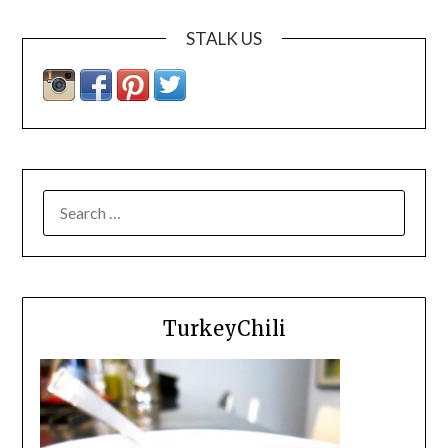
STALK US
SEARCH
FOR:
TurkeyChili