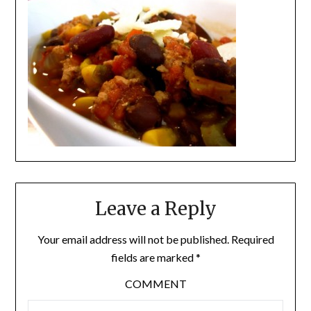
Leave a Reply
Your email address will not be published.
Required
fields are marked
*
COMMENT