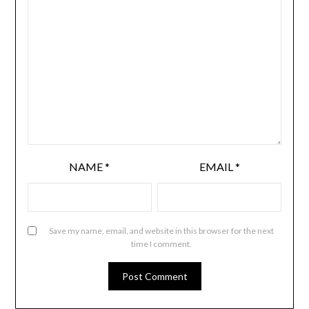
NAME
*
EMAIL
*
Save my name, email, and website in this browser for the next
time I comment.