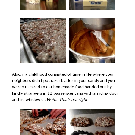
Also, my childhood consisted of time in life where your
neighbors didn’t put razor blades in your candy and you
weren’t scared to eat homemade food handed out by
kindly strangers in 12-passenger vans with a sliding door
and no windows…
Wait… That’s not right.