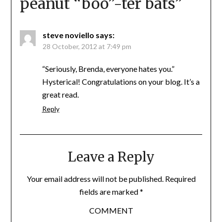
peanut “boo”-ter bats
”
steve noviello
says:
28 October, 2012 at 7:49 pm
“Seriously, Brenda, everyone hates you.”
Hysterical! Congratulations on your blog. It’s a
great read.
Reply
Leave a Reply
Your email address will not be published.
Required
fields are marked
*
COMMENT