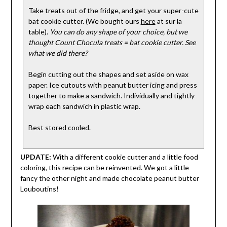
Take treats out of the fridge, and get your super-cute
bat cookie cutter. (We bought ours
here
at sur la
table).
You can do any shape of your choice, but we
thought Count Chocula treats = bat cookie cutter. See
what we did there?
Begin cutting out the shapes and set aside on wax
paper. Ice cutouts with peanut butter icing and press
together to make a sandwich. Individually and tightly
wrap each sandwich in plastic wrap.
Best stored cooled.
UPDATE:
With a different cookie cutter and a little food
coloring, this recipe can be reinvented. We got a little
fancy the other night and made chocolate peanut butter
Louboutins!