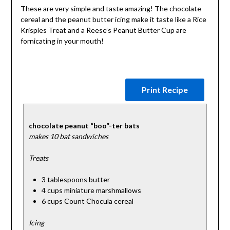
These are very simple and taste amazing! The chocolate
cereal and the peanut butter icing make it taste like a Rice
Krispies Treat and a Reese’s Peanut Butter Cup are
fornicating in your mouth!
Print Recipe
chocolate peanut “boo”-ter bats
makes 10 bat sandwiches
Treats
3 tablespoons butter
4 cups miniature marshmallows
6 cups Count Chocula cereal
Icing