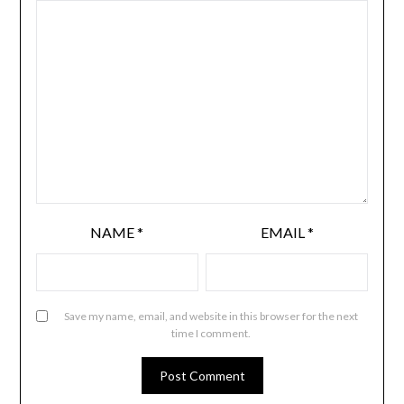
NAME
*
EMAIL
*
Save my name, email, and website in this browser for the next
time I comment.