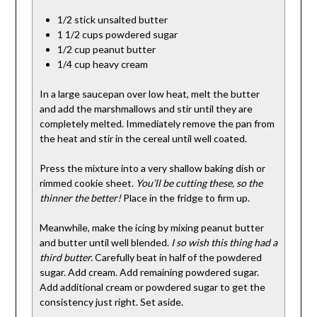
1/2 stick unsalted butter
1 1/2 cups powdered sugar
1/2 cup peanut butter
1/4 cup heavy cream
In a large saucepan over low heat, melt the butter
and add the marshmallows and stir until they are
completely melted. Immediately remove the pan from
the heat and stir in the cereal until well coated.
Press the mixture into a very shallow baking dish or
rimmed cookie sheet.
You’ll be cutting these, so the
thinner the better!
Place in the fridge to firm up.
Meanwhile, make the icing by mixing peanut butter
and butter until well blended.
I so wish this thing had a
third butter.
Carefully beat in half of the powdered
sugar. Add cream. Add remaining powdered sugar.
Add additional cream or powdered sugar to get the
consistency just right. Set aside.