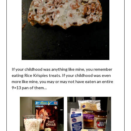
If your childhood was anything like mine, you remember
eating Rice Krispies treats. If your childhood was even
more like mine, you may or may not have eaten an entire
9×13 pan of them…