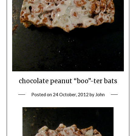
chocolate peanut “boo”-ter bats
Posted on
24 October, 2012
by
John