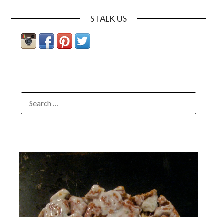
STALK US
SEARCH
FOR: