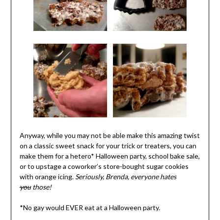
Anyway, while you may not be able make this amazing twist
on a classic sweet snack for your trick or treaters, you can
make them for a hetero* Halloween party, school bake sale,
or to upstage a coworker’s store-bought sugar cookies
with orange icing.
Seriously, Brenda, everyone hates
you
those!
*No gay would EVER eat at a Halloween party.