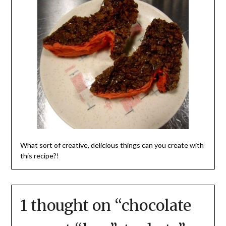
What sort of creative, delicious things can you create with
this recipe?!
1 thought on “
chocolate