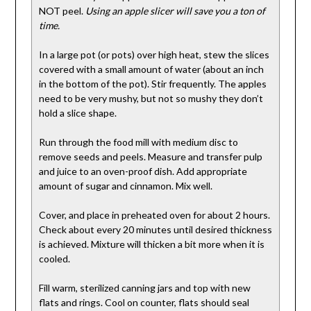
NOT peel.
Using an apple slicer will save you a ton of
time.
In a large pot (or pots) over high heat, stew the slices
covered with a small amount of water (about an inch
in the bottom of the pot). Stir frequently. The apples
need to be very mushy, but not so mushy they don’t
hold a slice shape.
Run through the food mill with medium disc to
remove seeds and peels. Measure and transfer pulp
and juice to an oven-proof dish. Add appropriate
amount of sugar and cinnamon. Mix well.
Cover, and place in preheated oven for about 2 hours.
Check about every 20 minutes until desired thickness
is achieved. Mixture will thicken a bit more when it is
cooled.
Fill warm, sterilized canning jars and top with new
flats and rings. Cool on counter, flats should seal