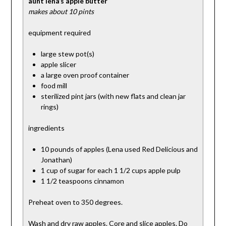
aunt lena’s apple butter
makes about 10 pints
equipment required
large stew pot(s)
apple slicer
a large oven proof container
food mill
sterilized pint jars (with new flats and clean jar
rings)
ingredients
10 pounds of apples (Lena used Red Delicious and
Jonathan)
1 cup of sugar for each 1 1/2 cups apple pulp
1 1/2 teaspoons cinnamon
Preheat oven to 350 degrees.
Wash and dry raw apples. Core and slice apples. Do