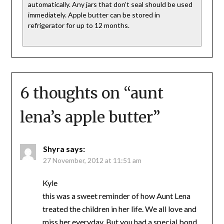
automatically. Any jars that don’t seal should be used
immediately. Apple butter can be stored in
refrigerator for up to 12 months.
6 thoughts on “
aunt
lena’s apple butter
”
Shyra
says:
27 November, 2012 at 11:51 am
Kyle
this was a sweet reminder of how Aunt Lena
treated the children in her life. We all love and
miss her everyday. But you had a special bond