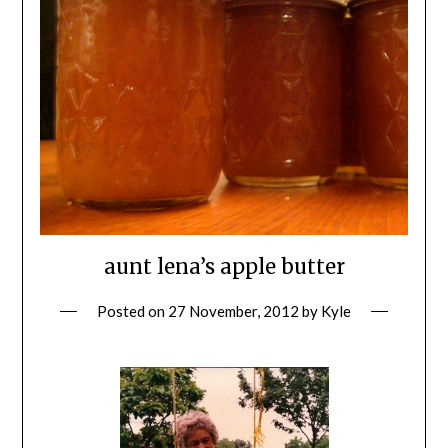
aunt lena’s apple butter
Posted on
27 November, 2012
by
Kyle