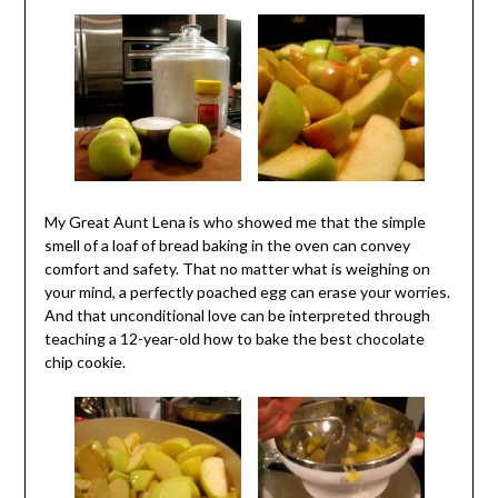
My Great Aunt Lena is who showed me that the simple
smell of a loaf of bread baking in the oven can convey
comfort and safety. That no matter what is weighing on
your mind, a perfectly poached egg can erase your worries.
And that unconditional love can be interpreted through
teaching a 12-year-old how to bake the best chocolate
chip cookie.