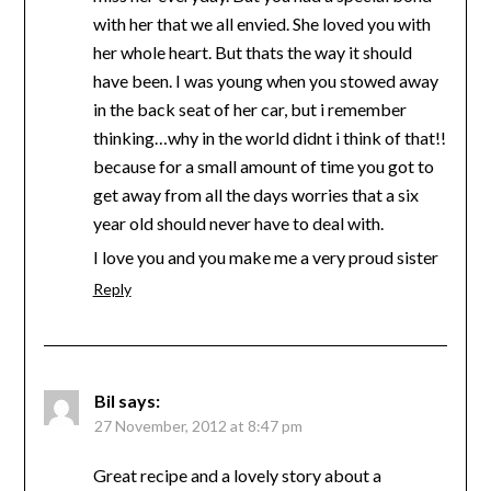
with her that we all envied. She loved you with
her whole heart. But thats the way it should
have been. I was young when you stowed away
in the back seat of her car, but i remember
thinking…why in the world didnt i think of that!!
because for a small amount of time you got to
get away from all the days worries that a six
year old should never have to deal with.
I love you and you make me a very proud sister
Reply
Bil
says:
27 November, 2012 at 8:47 pm
Great recipe and a lovely story about a