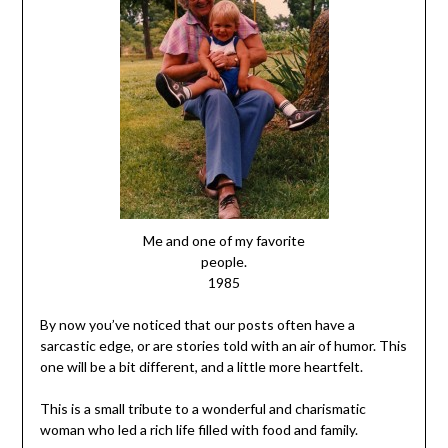
Me and one of my favorite
people.
1985
By now you’ve noticed that our posts often have a
sarcastic edge, or are stories told with an air of humor. This
one will be a bit different, and a little more heartfelt.
This is a small tribute to a wonderful and charismatic
woman who led a rich life filled with food and family.