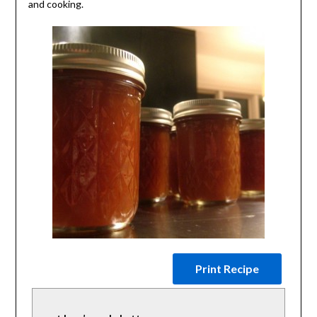
and cooking.
Print Recipe