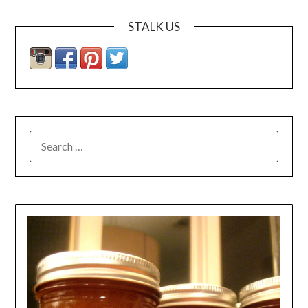
STALK US
SEARCH
FOR: