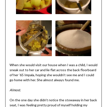
When she would visit our house when I was a child, I would
sneak out to her car and lie flat across the back floorboard
of her ’65 Impala, hoping she wouldn’t see me and I could
go home with her. She almost always found me.
Almost
.
On the one day she didn’t notice the stowaway in her back
seat, I was feeling pretty proud of myself holding my