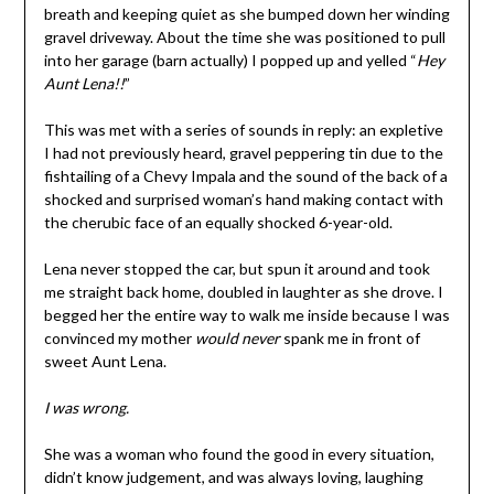
breath and keeping quiet as she bumped down her winding
gravel driveway. About the time she was positioned to pull
into her garage (barn actually) I popped up and yelled “
Hey
Aunt Lena!!
”
This was met with a series of sounds in reply: an expletive
I had not previously heard, gravel peppering tin due to the
fishtailing of a Chevy Impala and the sound of the back of a
shocked and surprised woman’s hand making contact with
the cherubic face of an equally shocked 6-year-old.
Lena never stopped the car, but spun it around and took
me straight back home, doubled in laughter as she drove. I
begged her the entire way to walk me inside because I was
convinced my mother
would never
spank me in front of
sweet Aunt Lena.
I was wrong.
She was a woman who found the good in every situation,
didn’t know judgement, and was always loving, laughing