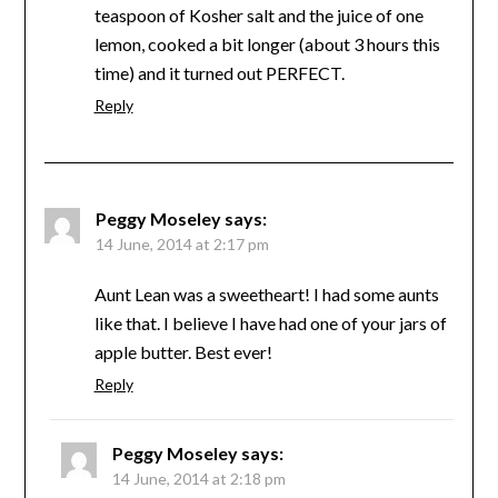
teaspoon of Kosher salt and the juice of one
lemon, cooked a bit longer (about 3 hours this
time) and it turned out PERFECT.
Reply
Peggy Moseley
says:
14 June, 2014 at 2:17 pm
Aunt Lean was a sweetheart! I had some aunts
like that. I believe I have had one of your jars of
apple butter. Best ever!
Reply
Peggy Moseley
says:
14 June, 2014 at 2:18 pm