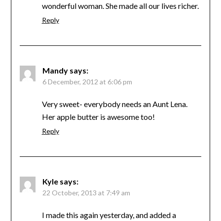
wonderful woman. She made all our lives richer.
Reply
Mandy
says:
6 December, 2012 at 6:06 pm
Very sweet- everybody needs an Aunt Lena.
Her apple butter is awesome too!
Reply
Kyle
says:
22 October, 2013 at 7:49 am
I made this again yesterday, and added a