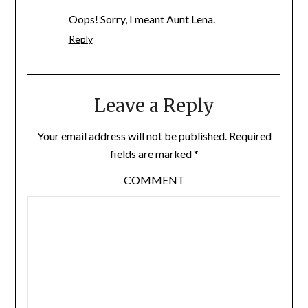
Oops! Sorry, I meant Aunt Lena.
Reply
Leave a Reply
Your email address will not be published.
Required
fields are marked
*
COMMENT