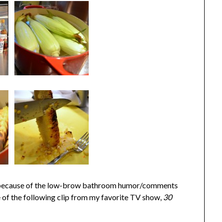
ally, because of the low-brow bathroom humor/comments
 of the following clip from my favorite TV show,
30