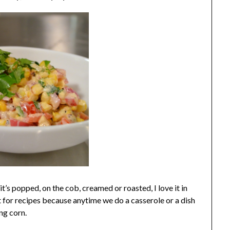
t’s popped, on the cob, creamed or roasted, I love it in
 for recipes because anytime we do a casserole or a dish
ng corn.