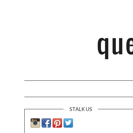
STALK US