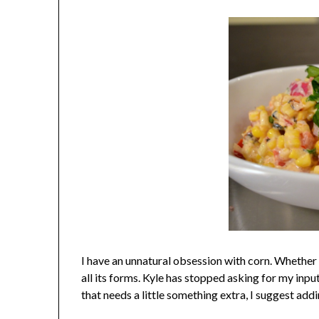
I have an unnatural obsession with corn. Whether i
all its forms.
Kyle has stopped asking for my input
that needs a little something extra, I suggest addi