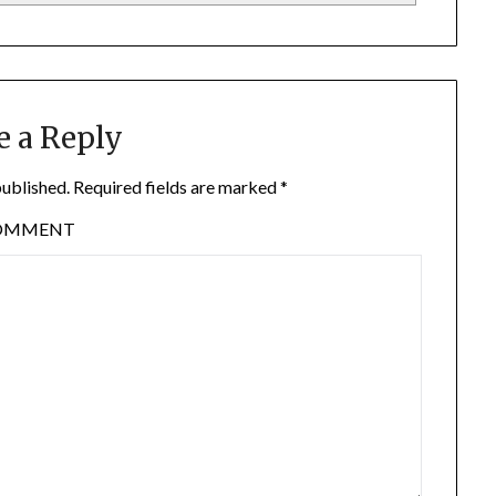
e a Reply
published.
Required fields are marked
*
OMMENT