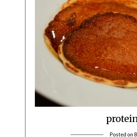
protei
Posted on
8