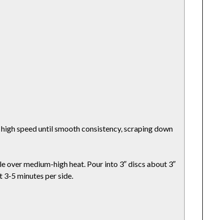
t high speed until smooth consistency, scraping down
ddle over medium-high heat. Pour into 3″ discs about 3″
t 3-5 minutes per side.