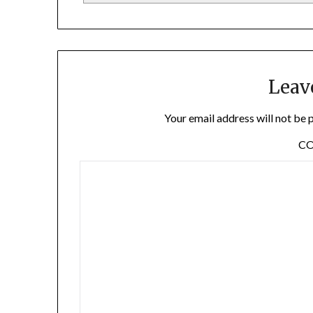
Leav
Your email address will not be 
C