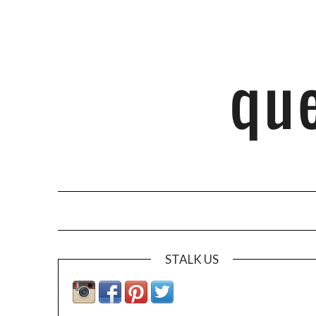
STALK US