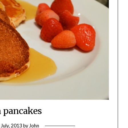
n pancakes
 July, 2013
by
John