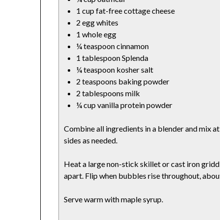
1 cup fat-free cottage cheese
2 egg whites
1 whole egg
¼ teaspoon cinnamon
1 tablespoon Splenda
¼ teaspoon kosher salt
2 teaspoons baking powder
2 tablespoons milk
¼ cup vanilla protein powder
Combine all ingredients in a blender and mix a
sides as needed.
Heat a large non-stick skillet or cast iron gri
apart. Flip when bubbles rise throughout, abou
Serve warm with maple syrup.