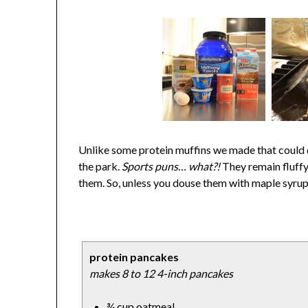
Unlike some protein muffins we made that could d
the park.
Sports puns… what?!
They remain fluffy
them. So, unless you douse them with maple syrup 
protein pancakes
makes 8 to 12 4-inch pancakes
¾ cup oatmeal