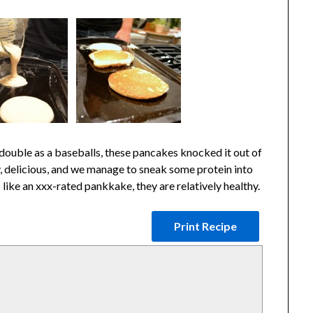
ouble as a baseballs, these pancakes knocked it out of
, delicious, and we manage to sneak some protein into
like an xxx-rated pankkake, they are relatively healthy.
Print Recipe