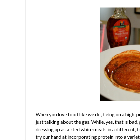
When you love food like we do, being on a high-pro
just talking about the gas. While, yes, that is ba
dressing up assorted white meats in a different, 
try our hand at incorporating protein into a variet