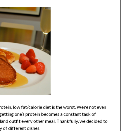
tein, low fat/calorie diet is the worst.
We’re not even
d, getting one’s protein becomes a constant task of
bland outfit every other meal. Thankfully, we decided to
y of different dishes.