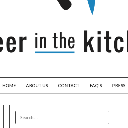
HOME
ABOUT US
CONTACT
FAQ’S
PRESS
SEARCH
FOR: