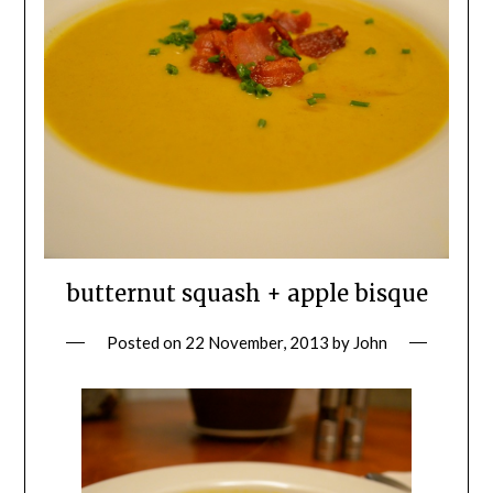
butternut squash + apple bisque
Posted on
22 November, 2013
by
John