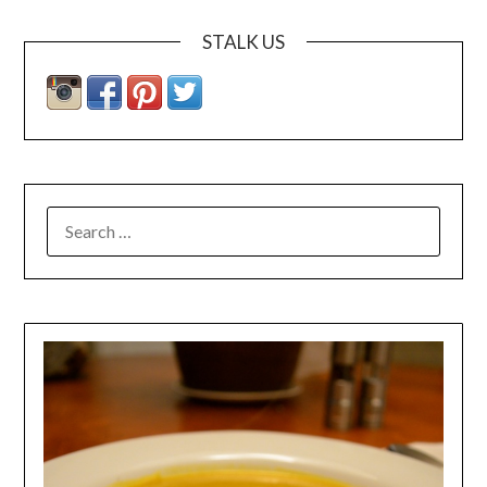
STALK US
SEARCH
FOR: