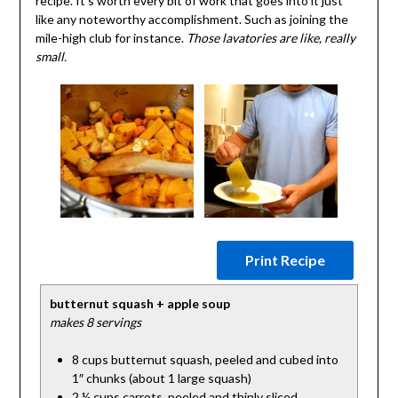
recipe. It’s worth every bit of work that goes into it just
like any noteworthy accomplishment. Such as joining the
mile-high club for instance.
Those lavatories are like, really
small.
Print Recipe
butternut squash + apple soup
makes 8 servings
8 cups butternut squash, peeled and cubed into
1″ chunks (about 1 large squash)
2 ½ cups carrots, peeled and thinly sliced