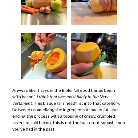
Anyway, like it says in the Bible, “all good things begin
with bacon.”
I think that was most likely in the New
Testament.
This bisque falls headfirst into that category.
Between caramelizing the ingredients in bacon fat, and
ending the process with a topping of crispy, crumbled
slivers of said bacon, this is not the butternut squash soup
you’ve had in the past.