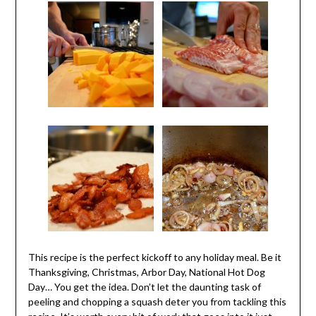
This recipe is the perfect kickoff to any holiday meal. Be it
Thanksgiving, Christmas, Arbor Day, National Hot Dog
Day… You get the idea. Don’t let the daunting task of
peeling and chopping a squash deter you from tackling this