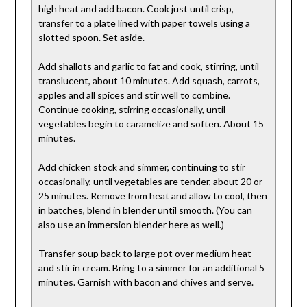
high heat and add bacon. Cook just until crisp,
transfer to a plate lined with paper towels using a
slotted spoon. Set aside.
Add shallots and garlic to fat and cook, stirring, until
translucent, about 10 minutes. Add squash, carrots,
apples and all spices and stir well to combine.
Continue cooking, stirring occasionally, until
vegetables begin to caramelize and soften. About 15
minutes.
Add chicken stock and simmer, continuing to stir
occasionally, until vegetables are tender, about 20 or
25 minutes. Remove from heat and allow to cool, then
in batches, blend in blender until smooth. (You can
also use an immersion blender here as well.)
Transfer soup back to large pot over medium heat
and stir in cream. Bring to a simmer for an additional 5
minutes. Garnish with bacon and chives and serve.