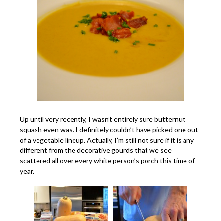
Up until very recently, I wasn’t entirely sure butternut
squash even was. I definitely couldn’t have picked one out
of a vegetable lineup.
Actually, I’m still not sure if it is any
different from the decorative gourds that we see
scattered all over every white person’s porch this time of
year.