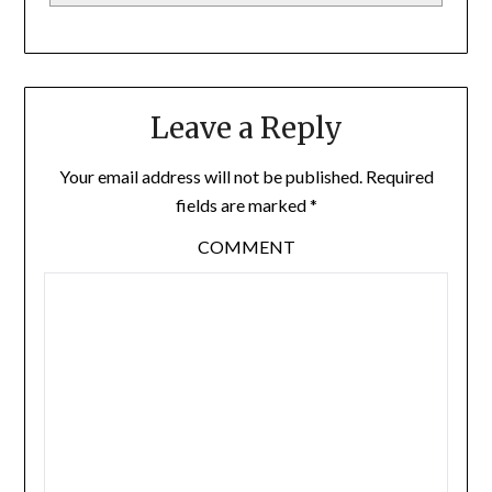
Leave a Reply
Your email address will not be published.
Required
fields are marked
*
COMMENT