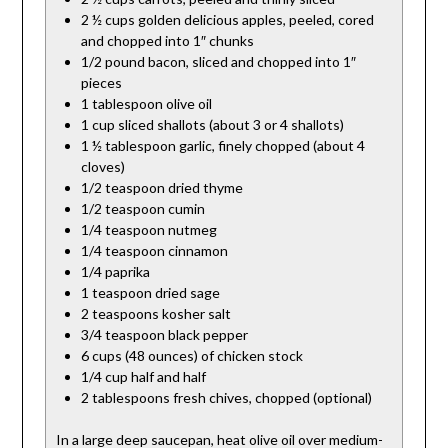
2 ½ cups golden delicious apples, peeled, cored
and chopped into 1″ chunks
1/2 pound bacon, sliced and chopped into 1″
pieces
1 tablespoon olive oil
1 cup sliced shallots (about 3 or 4 shallots)
1 ½ tablespoon garlic, finely chopped (about 4
cloves)
1/2 teaspoon dried thyme
1/2 teaspoon cumin
1/4 teaspoon nutmeg
1/4 teaspoon cinnamon
1/4 paprika
1 teaspoon dried sage
2 teaspoons kosher salt
3/4 teaspoon black pepper
6 cups (48 ounces) of chicken stock
1/4 cup half and half
2 tablespoons fresh chives, chopped (optional)
In a large deep saucepan, heat olive oil over medium-