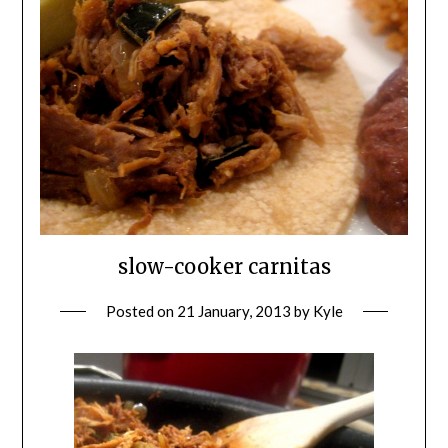
slow-cooker carnitas
Posted on
21 January, 2013
by
Kyle