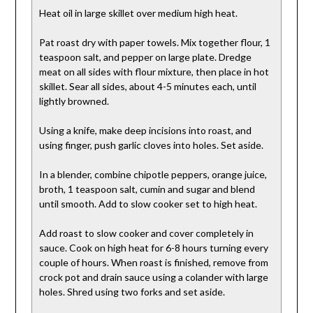
Heat oil in large skillet over medium high heat.
Pat roast dry with paper towels. Mix together flour, 1
teaspoon salt, and pepper on large plate. Dredge
meat on all sides with flour mixture, then place in hot
skillet. Sear all sides, about 4-5 minutes each, until
lightly browned.
Using a knife, make deep incisions into roast, and
using finger, push garlic cloves into holes. Set aside.
In a blender, combine chipotle peppers, orange juice,
broth, 1 teaspoon salt, cumin and sugar and blend
until smooth. Add to slow cooker set to high heat.
Add roast to slow cooker and cover completely in
sauce. Cook on high heat for 6-8 hours turning every
couple of hours. When roast is finished, remove from
crock pot and drain sauce using a colander with large
holes. Shred using two forks and set aside.