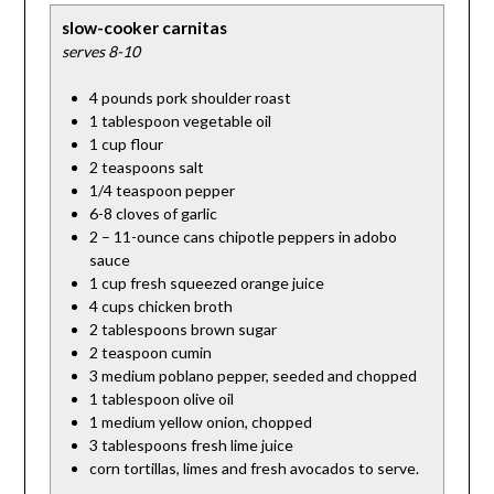
slow-cooker carnitas
serves 8-10
4 pounds pork shoulder roast
1 tablespoon vegetable oil
1 cup flour
2 teaspoons salt
1/4 teaspoon pepper
6-8 cloves of garlic
2 – 11-ounce cans chipotle peppers in adobo
sauce
1 cup fresh squeezed orange juice
4 cups chicken broth
2 tablespoons brown sugar
2 teaspoon cumin
3 medium poblano pepper, seeded and chopped
1 tablespoon olive oil
1 medium yellow onion, chopped
3 tablespoons fresh lime juice
corn tortillas, limes and fresh avocados to serve.