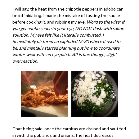
I will say, the heat from the chipotle peppers in adobo can
be intimidating. I made the mistake of tasting the sauce
before cooking it, and rubbing my eye.
Word to the wise: If
you get adobo sauce in your eye, DO NOT flush with saline
solution. My eye felt like it literally combusted, I
immediately pictured an exploded M-80 where it used to
be, and mentally started planning out how to coordinate
winter wear with an eye patch. All is fine though, slight
overreaction.
That being said, once the carnitas are drained and sautéed
in with the poblanos and onions, the heat decreases