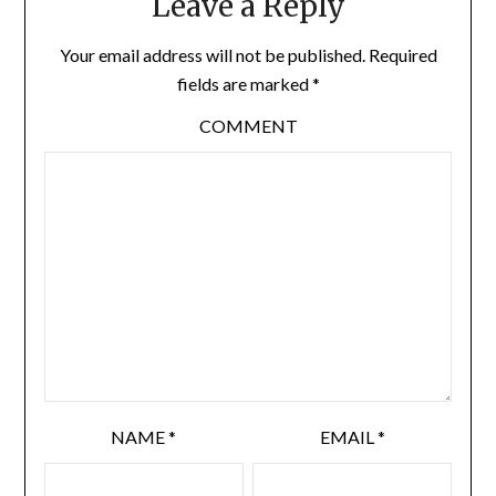
Leave a Reply
Your email address will not be published.
Required
fields are marked
*
COMMENT
NAME
*
EMAIL
*