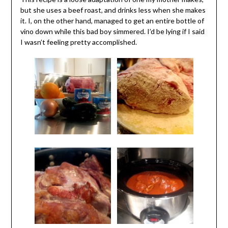
but she uses a beef roast, and drinks less when she makes
it. I, on the other hand, managed to get an entire bottle of
vino down while this bad boy simmered. I’d be lying if I said
I wasn’t feeling pretty accomplished.