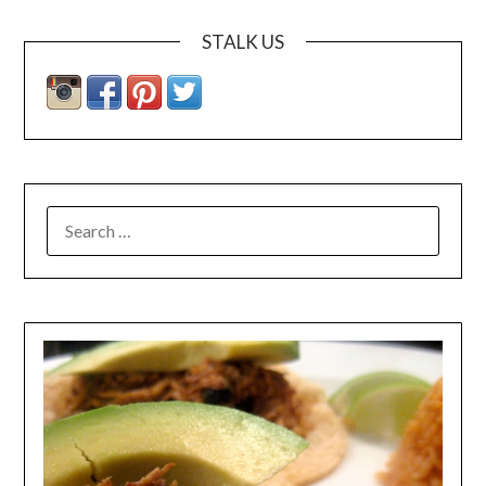
STALK US
SEARCH
FOR: