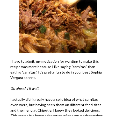
I have to admit, my motivation for wanting to make this
recipe was more because I like saying “carnitas” than
eating “carnitas”. It’s pretty fun to do in your best Sophia
Vergara accent.
Go ahead, I’ll wait.
I actually didn’t really have a solid idea of what carnitas
even were, but having seen them on different food sites
and the menu at Chipotle, I knew they looked delicious.
This recipe is a loose adaptation of one my mother makes,