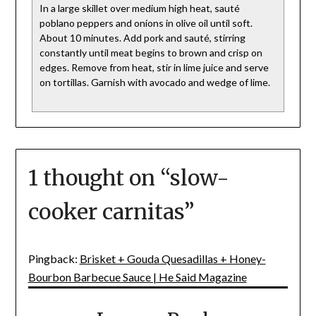
In a large skillet over medium high heat, sauté
poblano peppers and onions in olive oil until soft.
About 10 minutes. Add pork and sauté, stirring
constantly until meat begins to brown and crisp on
edges. Remove from heat, stir in lime juice and serve
on tortillas. Garnish with avocado and wedge of lime.
1 thought on “
slow-
cooker carnitas
”
Pingback:
Brisket + Gouda Quesadillas + Honey-
Bourbon Barbecue Sauce | He Said Magazine