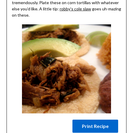
tremendously. Plate these on corn tortillas with whatever
else you’d like. A little tip:
robby’s cole slaw
goes uh-mazing
on these.
Print Recipe