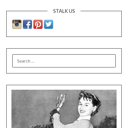
STALK US
SEARCH
FOR: