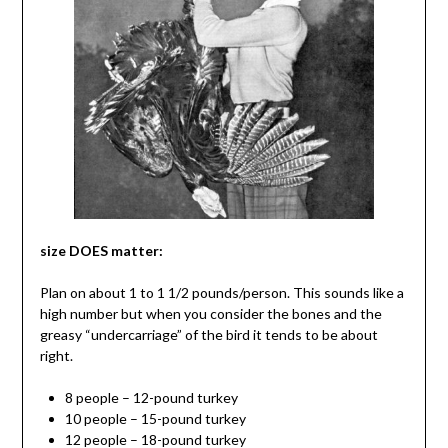
size DOES matter:
Plan on about 1 to 1 1/2 pounds/person. This sounds like a
high number but when you consider the bones and the
greasy “undercarriage” of the bird it tends to be about
right.
8 people – 12-pound turkey
10 people – 15-pound turkey
12 people – 18-pound turkey