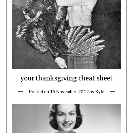
your thanksgiving cheat sheet
Posted on
15 November, 2012
by
Kyle