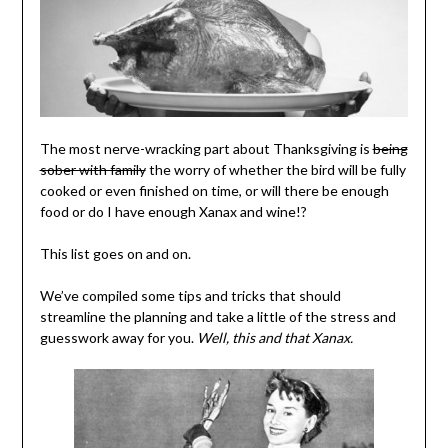
The most nerve-wracking part about Thanksgiving is
being
sober with family
the worry of whether the bird will be fully
cooked or even finished on time, or will there be enough
food or do I have enough Xanax and wine!?
This list goes on and on.
We’ve compiled some tips and tricks that should
streamline the planning and take a little of the stress and
guesswork away for you.
Well, this and that Xanax.