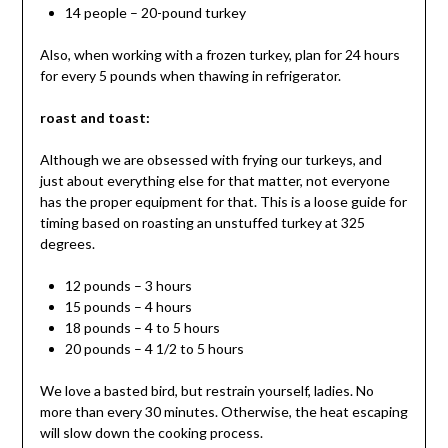
14 people – 20-pound turkey
Also, when working with a frozen turkey, plan for 24 hours
for every 5 pounds when thawing in refrigerator.
roast and toast:
Although we are obsessed with frying our turkeys, and
just about everything else for that matter, not everyone
has the proper equipment for that. This is a loose guide for
timing based on roasting an unstuffed turkey at 325
degrees.
12 pounds – 3 hours
15 pounds – 4 hours
18 pounds – 4 to 5 hours
20 pounds – 4 1/2 to 5 hours
We love a basted bird, but restrain yourself, ladies. No
more than every 30 minutes. Otherwise, the heat escaping
will slow down the cooking process.