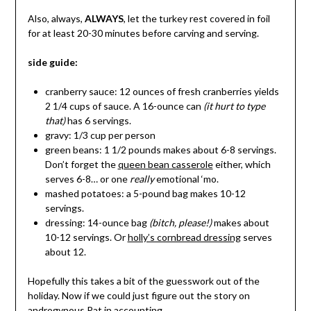
Also, always,
ALWAYS
, let the turkey rest covered in foil
for at least 20-30 minutes before carving and serving.
side guide:
cranberry sauce: 12 ounces of fresh cranberries yields
2 1/4 cups of sauce. A 16-ounce can
(it hurt to type
that)
has 6 servings.
gravy: 1/3 cup per person
green beans: 1 1/2 pounds makes about 6-8 servings.
Don’t forget the
queen bean casserole
either, which
serves 6-8… or one
really
emotional ‘mo.
mashed potatoes: a 5-pound bag makes 10-12
servings.
dressing: 14-ounce bag
(bitch, please!)
makes about
10-12 servings. Or
holly’s cornbread dressing
serves
about 12.
Hopefully this takes a bit of the guesswork out of the
holiday. Now if we could just figure out the story on
androgynous Pat in accounting…