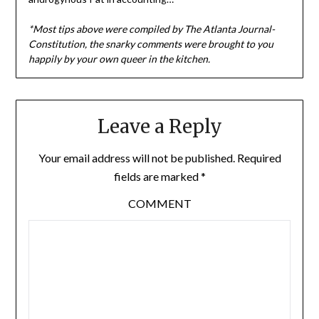
*Most tips above were compiled by The Atlanta Journal-
Constitution, the snarky comments were brought to you
happily by your own queer in the kitchen.
Leave a Reply
Your email address will not be published.
Required
fields are marked
*
COMMENT