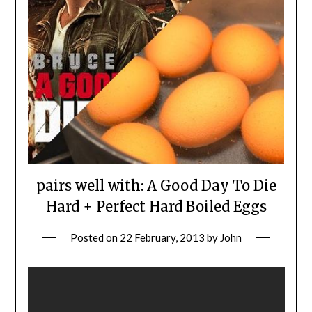
pairs well with: A Good Day To Die
Hard + Perfect Hard Boiled Eggs
Posted on
22 February, 2013
by
John