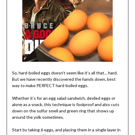
So, hard-boiled eggs doesn’t seem like it’s all that… hard.
But we have recently discovered the hands down, best
way to make PERFECT hard-boiled eggs.
Whether it’s for an egg salad sandwich, deviled eggs or
alone as a snack, this technique is foolproof and also cuts
down on the sulfur smell and green ring that shows up
around the yolk sometimes.
Start by taking 6 eggs, and placing them in a single layer in