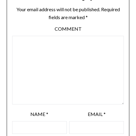
Your email address will not be published.
Required
fields are marked
*
COMMENT
NAME
*
EMAIL
*