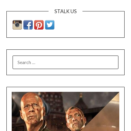
STALK US
SEARCH
FOR: