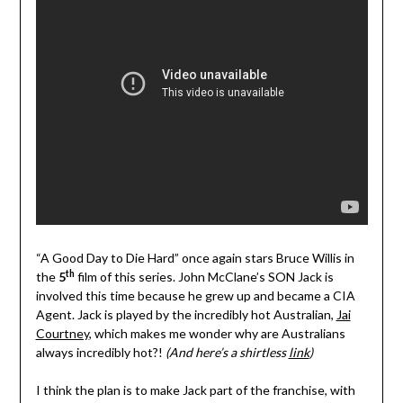
“A Good Day to Die Hard” once again stars Bruce Willis in
th
the
5
film of this series. John McClane’s SON Jack is
involved this time because he grew up and became a CIA
Agent. Jack is played by the incredibly hot Australian,
Jai
Courtney
, which makes me wonder why are Australians
always incredibly hot?!
(And here’s a shirtless
link
)
I think the plan is to make Jack part of the franchise, with