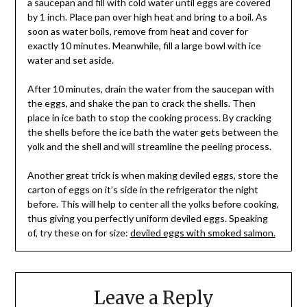
a saucepan and fill with cold water until eggs are covered
by 1 inch. Place pan over high heat and bring to a boil. As
soon as water boils, remove from heat and cover for
exactly 10 minutes. Meanwhile, fill a large bowl with ice
water and set aside.
After 10 minutes, drain the water from the saucepan with
the eggs, and shake the pan to crack the shells. Then
place in ice bath to stop the cooking process. By cracking
the shells before the ice bath the water gets between the
yolk and the shell and will streamline the peeling process.
Another great trick is when making deviled eggs, store the
carton of eggs on it’s side in the refrigerator the night
before. This will help to center all the yolks before cooking,
thus giving you perfectly uniform deviled eggs. Speaking
of, try these on for size:
deviled eggs with smoked salmon.
Leave a Reply