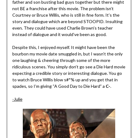
father and son busting bad guys together but there might
not BE a franchise after this movie. The problem isn’t
Courtney or Bruce Willis, who is still in fine form. It’s the
story and dialogue which are beyond STOOPID. Insulting
even. They could have used Charlie Brown’s teacher
instead of dialogue and it would’ve been as good.
Despite this, I enjoyed myself. It might have been the
bourbon my movie date smuggled in, but I wasn’t the only
one laughing & cheering through some of the more
ridiculous scenes. You simply don’t go see a Die Hard movie
expecting a credible story or interesting dialogue. You go
to watch Bruce Willis blow s#*% up and you get that in
spades, so I’m giving “A Good Day to Die Hard” a
C-
.
-Julie