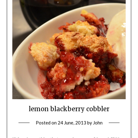
lemon blackberry cobbler
Posted on
24 June, 2013
by
John