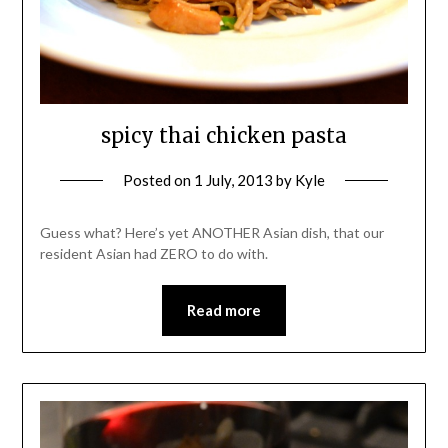
spicy thai chicken pasta
Posted on
1 July, 2013
by
Kyle
Guess what? Here’s yet ANOTHER Asian dish, that our
resident Asian had ZERO to do with.
Read more