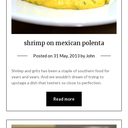
shrimp on mexican polenta
Posted on
31 May, 2013
by
John
Shrimp and grits has been a staple of southern food for
years and years. And we wouldn’t dream of trying to
upstage a dish that teeters so close to perfection.
Read more