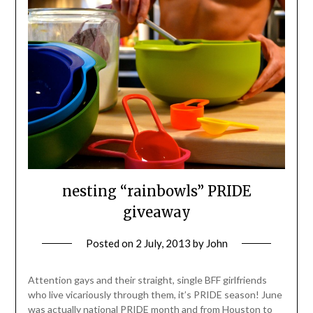
nesting “rainbowls” PRIDE
giveaway
Posted on
2 July, 2013
by
John
Attention gays and their straight, single BFF girlfriends
who live vicariously through them, it’s PRIDE season! June
was actually national PRIDE month and from Houston to