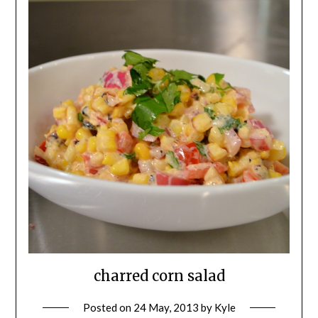
charred corn salad
Posted on
24 May, 2013
by
Kyle