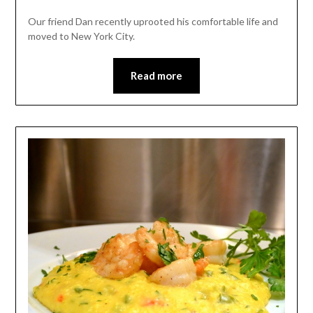
Our friend Dan recently uprooted his comfortable life and
moved to New York City.
Read more