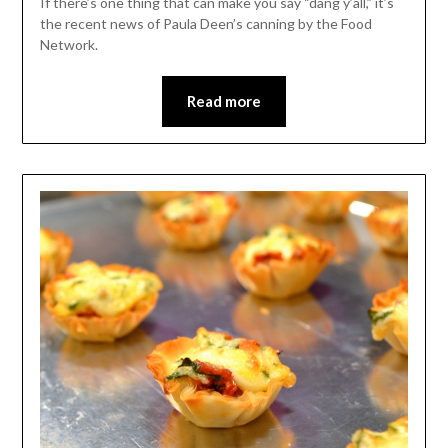
If there’s one thing that can make you say “dang y’all,” it’s
the recent news of Paula Deen’s canning by the Food
Network.
Read more