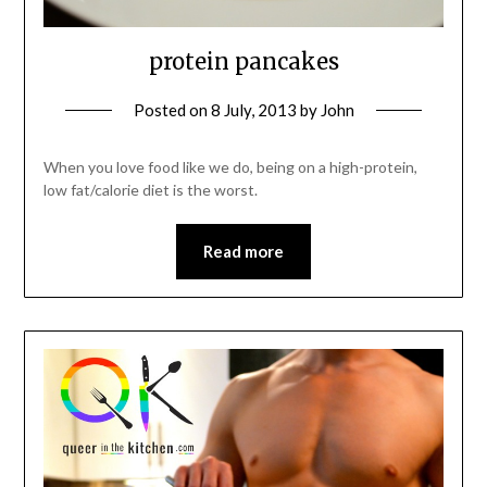
protein pancakes
Posted on
8 July, 2013
by
John
When you love food like we do, being on a high-protein,
low fat/calorie diet is the worst.
Read more