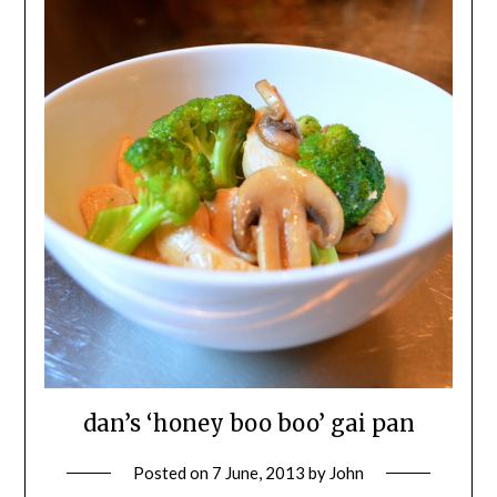
dan’s ‘honey boo boo’ gai pan
Posted on
7 June, 2013
by
John