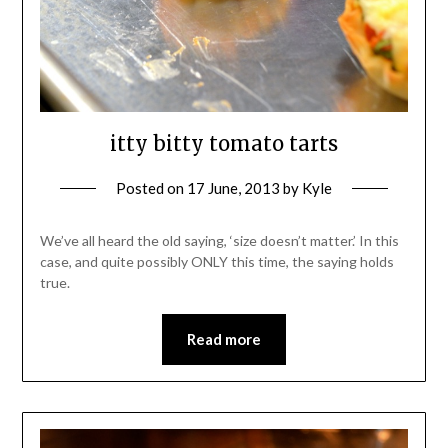
itty bitty tomato tarts
Posted on
17 June, 2013
by
Kyle
We’ve all heard the old saying, ‘size doesn’t matter.’ In this
case, and quite possibly ONLY this time, the saying holds
true.
Read more