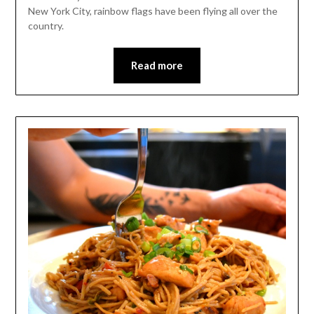
New York City, rainbow flags have been flying all over the
country.
Read more