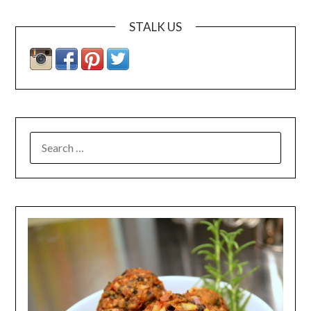
STALK US
SEARCH
FOR: