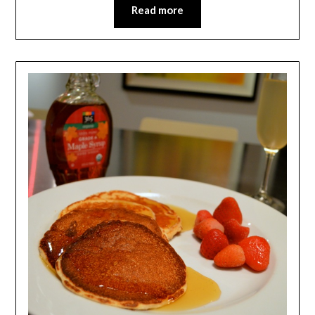
Read more