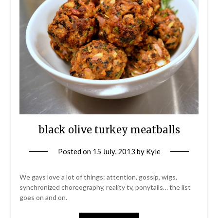
black olive turkey meatballs
Posted on
15 July, 2013
by
Kyle
We gays love a lot of things: attention, gossip, wigs,
synchronized choreography, reality tv, ponytails… the list
goes on and on.